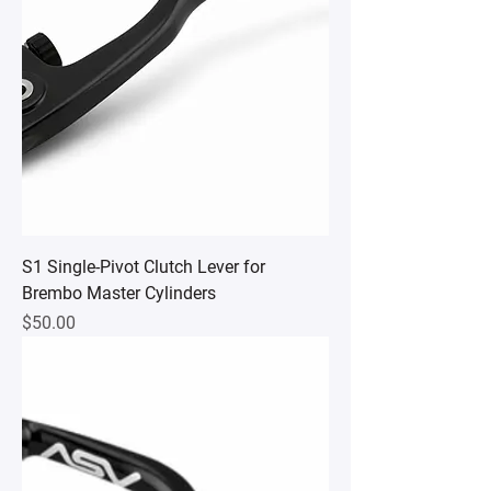
S1 Single-Pivot Clutch Lever for
Brembo Master Cylinders
Price
$50.00