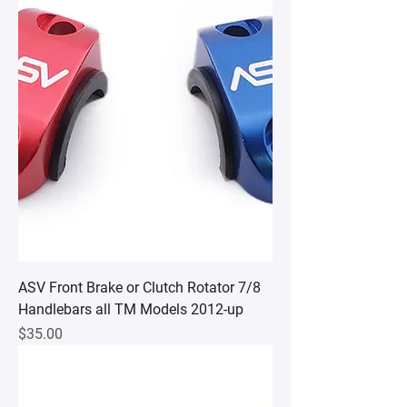
ASV Front Brake or Clutch Rotator 7/8
Handlebars all TM Models 2012-up
Price
$35.00