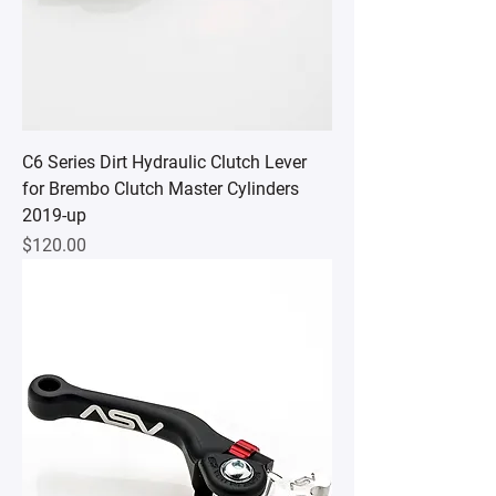
C6 Series Dirt Hydraulic Clutch Lever
for Brembo Clutch Master Cylinders
2019-up
Price
$120.00