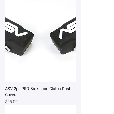
ASV 2pc PRO Brake and Clutch Dust
Covers
Price
$25.00