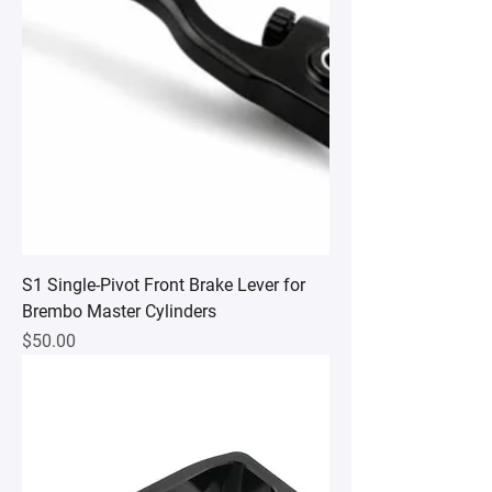
S1 Single-Pivot Front Brake Lever for
Brembo Master Cylinders
Price
$50.00