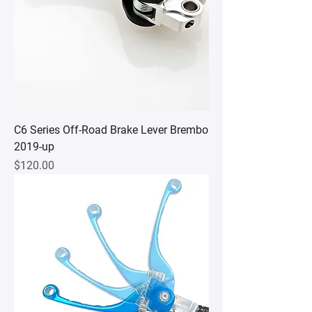
C6 Series Off-Road Brake Lever Brembo
2019-up
Price
$120.00