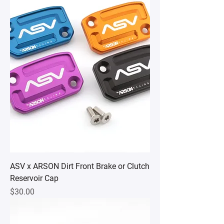
ASV x ARSON Dirt Front Brake or Clutch
Reservoir Cap
Price
$30.00