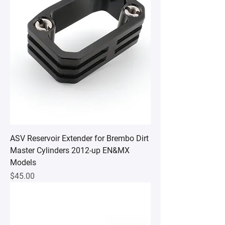
ASV Reservoir Extender for Brembo Dirt
Master Cylinders 2012-up EN&MX
Models
Price
$45.00