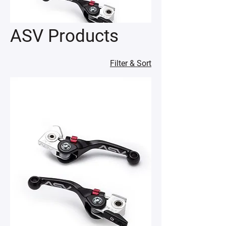
ASV Products
Filter & Sort