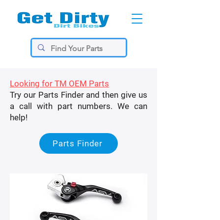
Looking for TM OEM Parts
Try our Parts Finder and then give us
a call with part numbers. We can
help!
Parts Finder