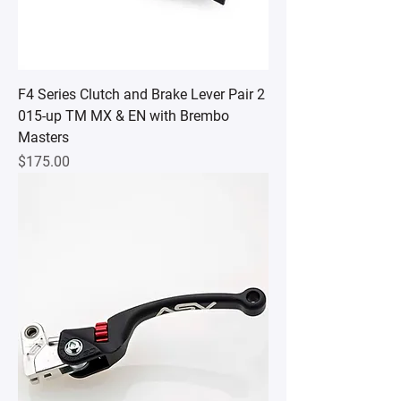
F4 Series Clutch and Brake Lever Pair 2
015-up TM MX & EN with Brembo
Masters
Price
$175.00