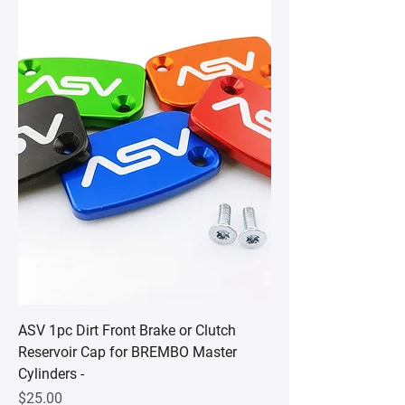
ASV 1pc Dirt Front Brake or Clutch
Reservoir Cap for BREMBO Master
Cylinders -
Price
$25.00