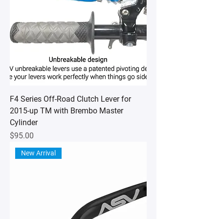
F4 Series Off-Road Clutch Lever for
2015-up TM with Brembo Master
Cylinder
Price
$95.00
New Arrival