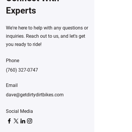
Experts
We're here to help with any questions or
inquiries. Reach out to us, and let's get
you ready to ride!
Phone
(760) 327-0747
Email
dave@getdirtydirtbikes.com
Social Media