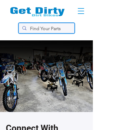
Connect With