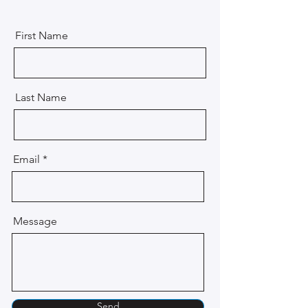
First Name
Last Name
Email
Message
Send