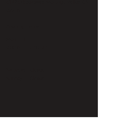
51425 Breezeway, Morongo Valley, CA
92256
Opening Hours
Mon - Fri
9:00 am – 5:00 pm
Saturday
Closed
​Sunday
Closed