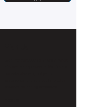
Visit Us
Step into our 3000 sq ft facility, where
off-road racing comes to life. Explore
our extensive range of parts,
accessories, and services tailored to
enhance your riding experience.
Address