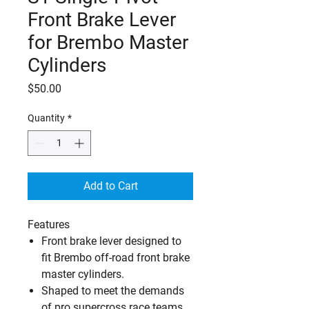
Front Brake Lever
for Brembo Master
Cylinders
Price
$50.00
Quantity
*
Add to Cart
Features
Front brake lever designed to
fit Brembo off-road front brake
master cylinders.
Shaped to meet the demands
of pro supercross race teams