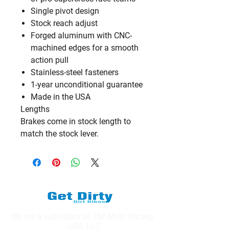
Single pivot design
Stock reach adjust
Forged aluminum with CNC-
machined edges for a smooth
action pull
Stainless-steel fasteners
1-year unconditional guarantee
Made in the USA
Lengths
Brakes come in stock length to
match the stock lever.
We are a subsidiary of TM Moto Racing
- USA, LLC