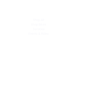
Explore
Shop All
Shop Bikes
Services
Events & Rides
About Us
Our Story
Gift Cards
Blog
Contact
Contact Us
dave@getdirtydirtbikes.com
51425 Breezeway
Morongo Valley, CA 92256
Tel: (760) 327-0747
Connect with Us