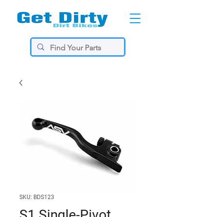
SKU: BDS123
S1 Single-Pivot