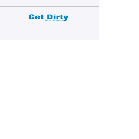
We are a subsidiary of TM Moto Racing
- USA, LLC
Explore
Shop All
Shop Bikes
Services
Events & Rides
About Us
Our Story
Gift Cards
Blog
Contact
Contact Us
dave@getdirtydirtbikes.com