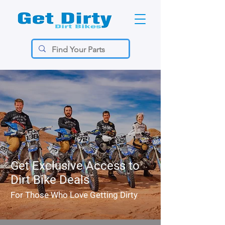
Get Exclusive Access to
Dirt Bike Deals
For Those Who Love Getting Dirty