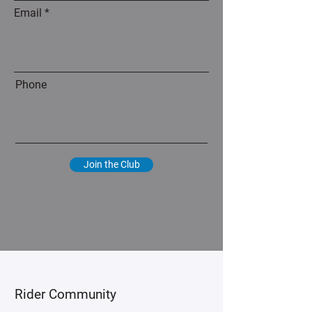
Email
Phone
Join the Club
​Rider Community​