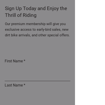
Sign Up Today and Enjoy the
Thrill of Riding
Our premium membership will give you
exclusive access to early-bird sales, new
dirt bike arrivals, and other special offers.
First Name
Last Name