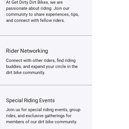
At Get Dirty Dirt Bikes, we are
passionate about riding. Join our
community to share experiences, tips,
and connect with fellow riders.
Rider Networking
Connect with other riders, find riding
buddies, and expand your circle in the
dirt bike community.
Special Riding Events
Join us for special riding events, group
rides, and exclusive gatherings for
members of our dirt bike community.