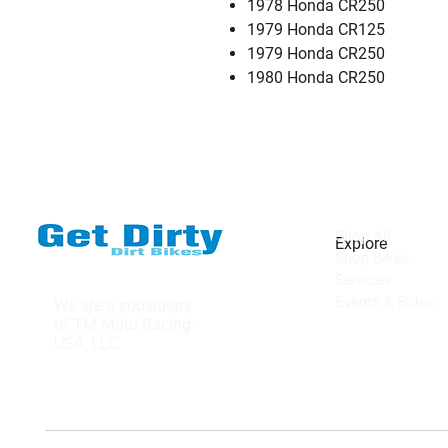
1978 Honda CR250
1979 Honda CR125
1979 Honda CR250
1980 Honda CR250
Shop All
Explore
Shop Bikes
Services
Events & Rides
We are a subsidiary
of TM Moto Racing -
USA, LLC