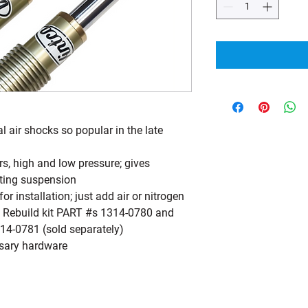
al air shocks so popular in the late
s, high and low pressure; gives
etting suspension
 installation; just add air or nitrogen
Co Rebuild kit PART #s 1314-0780 and
14-0781 (sold separately)
ssary hardware