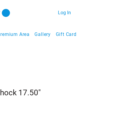
Log In
remium Area
Gallery
Gift Card
Shock 17.50"