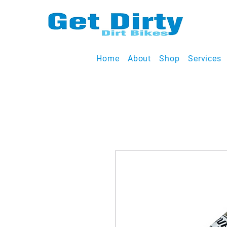
Home
About
Shop
Services