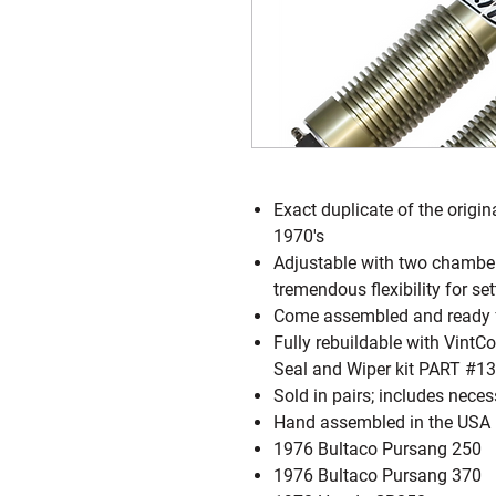
Exact duplicate of the origin
1970's
Adjustable with two chamber
tremendous flexibility for s
Come assembled and ready for
Fully rebuildable with Vint
Seal and Wiper kit PART #13
Sold in pairs; includes nece
Hand assembled in the USA
1976 Bultaco Pursang 250
1976 Bultaco Pursang 370