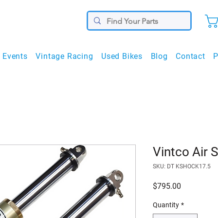
Events
Vintage Racing
Used Bikes
Blog
Contact
P
Vintco Air 
SKU: DT KSHOCK17.5
Price
$795.00
Quantity
*