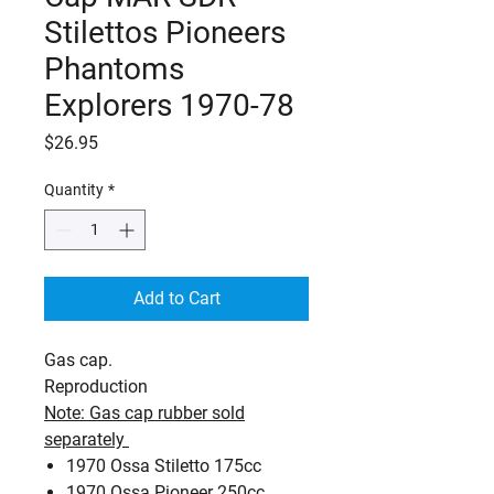
Stilettos Pioneers
Phantoms
Explorers 1970-78
Price
$26.95
Quantity
*
Add to Cart
Gas cap.
Reproduction
Note: Gas cap rubber sold
separately
1970 Ossa Stiletto 175cc
1970 Ossa Pioneer 250cc