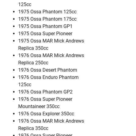
125cc
1975 Ossa Phantom 125cc
1975 Ossa Phantom 175cc
1975 Ossa Phantom GP1
1975 Ossa Super Pioneer
1975 Ossa MAR Mick Andrews
Replica 350cc
1976 Ossa MAR Mick Andrews
Replica 250cc
1976 Ossa Desert Phantom
1976 Ossa Enduro Phantom
125cc
1976 Ossa Phantom GP2
1976 Ossa Super Pioneer
Mountaineer 350cc
1976 Ossa Explorer 350cc
1976 Ossa MAR Mick Andrews
Replica 350cc
1976 Ossa Super Pioneer