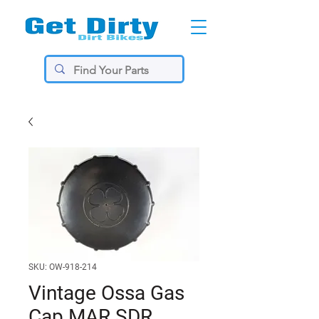
SKU: OW-918-214
Vintage Ossa Gas
Cap MAR SDR