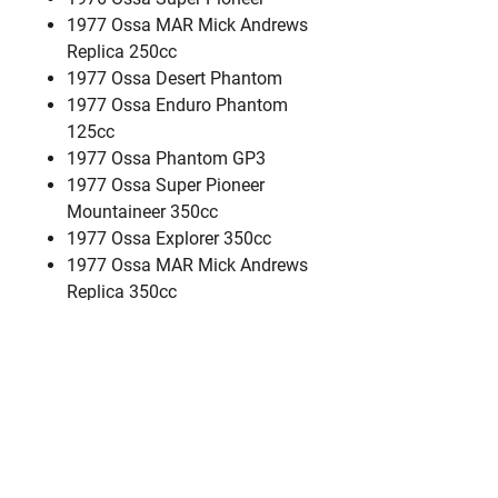
1977 Ossa MAR Mick Andrews
Replica 250cc
1977 Ossa Desert Phantom
1977 Ossa Enduro Phantom
125cc
1977 Ossa Phantom GP3
1977 Ossa Super Pioneer
Mountaineer 350cc
1977 Ossa Explorer 350cc
1977 Ossa MAR Mick Andrews
Replica 350cc
1978 Ossa Desert Phantom
1978 Ossa Explorer 350cc