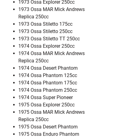
1973 Ossa Explorer 250cc
1973 Ossa MAR Mick Andrews
Replica 250cc
1973 Ossa Stiletto 175cc
1973 Ossa Stiletto 250cc
1973 Ossa Stiletto TT 250cc
1974 Ossa Explorer 250cc
1974 Ossa MAR Mick Andrews
Replica 250cc
1974 Ossa Desert Phantom
1974 Ossa Phantom 125cc
1974 Ossa Phantom 175cc
1974 Ossa Phantom 250cc
1974 Ossa Super Pioneer
1975 Ossa Explorer 250cc
1975 Ossa MAR Mick Andrews
Replica 250cc
1975 Ossa Desert Phantom
1975 Ossa Enduro Phantom