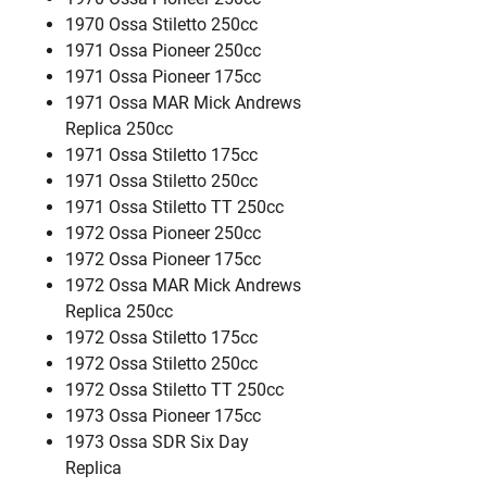
1970 Ossa Stiletto 250cc
1971 Ossa Pioneer 250cc
1971 Ossa Pioneer 175cc
1971 Ossa MAR Mick Andrews
Replica 250cc
1971 Ossa Stiletto 175cc
1971 Ossa Stiletto 250cc
1971 Ossa Stiletto TT 250cc
1972 Ossa Pioneer 250cc
1972 Ossa Pioneer 175cc
1972 Ossa MAR Mick Andrews
Replica 250cc
1972 Ossa Stiletto 175cc
1972 Ossa Stiletto 250cc
1972 Ossa Stiletto TT 250cc
1973 Ossa Pioneer 175cc
1973 Ossa SDR Six Day
Replica