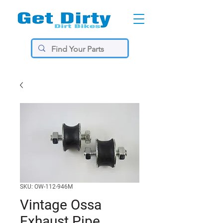
SKU: OW-112-946M
Vintage Ossa
Exhaust Pipe