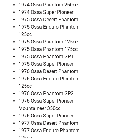
1974 Ossa Phantom 250cc
1974 Ossa Super Pioneer
1975 Ossa Desert Phantom
1975 Ossa Enduro Phantom
125cc
1975 Ossa Phantom 125cc
1975 Ossa Phantom 175cc
1975 Ossa Phantom GP1
1975 Ossa Super Pioneer
1976 Ossa Desert Phantom
1976 Ossa Enduro Phantom
125cc
1976 Ossa Phantom GP2
1976 Ossa Super Pioneer
Mountaineer 350cc
1976 Ossa Super Pioneer
1977 Ossa Desert Phantom
1977 Ossa Enduro Phantom
125cc