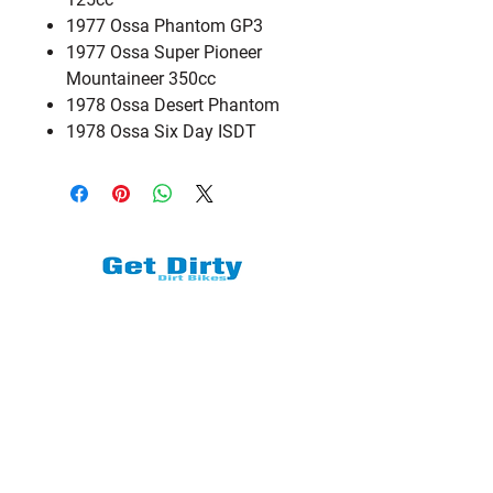
1977 Ossa Phantom GP3
1977 Ossa Super Pioneer
Mountaineer 350cc
1978 Ossa Desert Phantom
1978 Ossa Six Day ISDT
We are a subsidiary of TM Moto Racing
- USA, LLC
Explore
Shop All
Shop Bikes
Services
Events & Rides