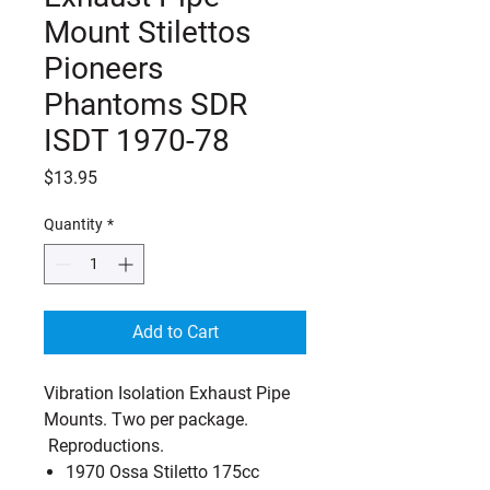
Mount Stilettos
Pioneers
Phantoms SDR
ISDT 1970-78
Price
$13.95
Quantity
*
Add to Cart
Vibration Isolation Exhaust Pipe
Mounts. Two per package.
Reproductions.
1970 Ossa Stiletto 175cc