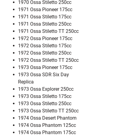
1970 Ossa Stiletto 250cc
1971 Ossa Pioneer 175cc
1971 Ossa Stiletto 175cc
1971 Ossa Stiletto 250cc
1971 Ossa Stiletto TT 250cc
1972 Ossa Pioneer 175cc
1972 Ossa Stiletto 175cc
1972 Ossa Stiletto 250cc
1972 Ossa Stiletto TT 250cc
1973 Ossa Pioneer 175cc
1973 Ossa SDR Six Day
Replica
1973 Ossa Explorer 250cc
1973 Ossa Stiletto 175cc
1973 Ossa Stiletto 250cc
1973 Ossa Stiletto TT 250cc
1974 Ossa Desert Phantom
1974 Ossa Phantom 125cc
1974 Ossa Phantom 175cc