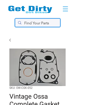
SKU: OW-CGK-052
Vintage Ossa
Complete Gasket