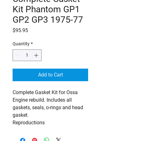
Kit Phantom GP1
GP2 GP3 1975-77
Price
$95.95
Quantity
*
Add to Cart
Complete Gasket Kit for Ossa
Engine rebuild. Includes all
gaskets, seals, o-rings and head
gasket.
Reproductions