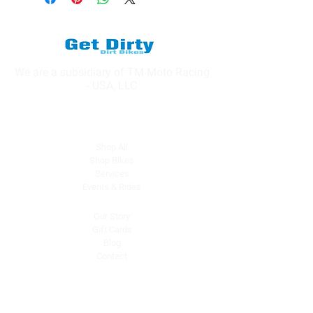
We are a subsidiary of TM Moto Racing
- USA, LLC
Explore
Shop All
Shop Bikes
Services
Events & Rides
About Us
Our Story
Gift Cards
Blog
Contact
Contact Us
dave@getdirtydirtbikes.com