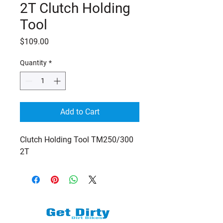
2T Clutch Holding
Tool
Price
$109.00
Quantity
*
Add to Cart
Clutch Holding Tool TM250/300
2T