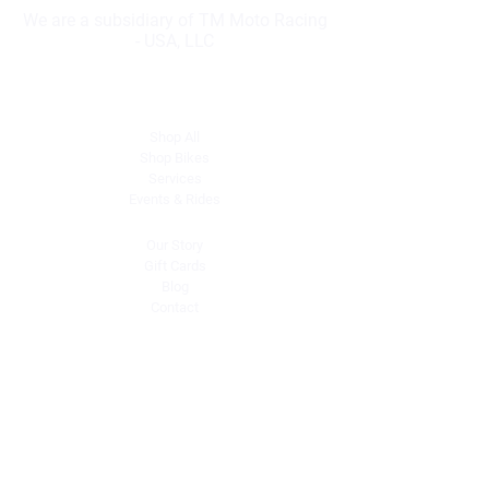
We are a subsidiary of TM Moto Racing
- USA, LLC
Explore
Shop All
Shop Bikes
Services
Events & Rides
About Us
Our Story
Gift Cards
Blog
Contact
Contact Us
dave@getdirtydirtbikes.com
51425 Breezeway
Morongo Valley, CA 92256
Tel: (760) 327-0747