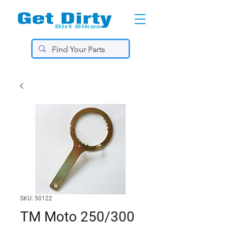
SKU: 50122
TM Moto 250/300