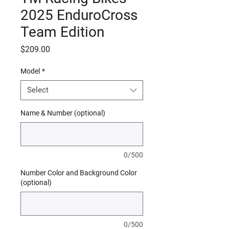
2025 EnduroCross
Team Edition
Price
$209.00
Model
*
Select
Name & Number (optional)
0/500
Number Color and Background Color
(optional)
0/500