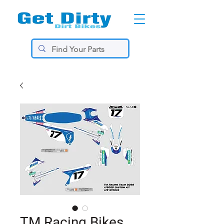
TM Racing Bikes