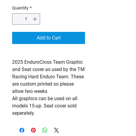
Quantity
*
Add to Cart
2025 EnduroCross Team Graphic
and Seat cover as used by the TM
Racing Hard Enduro Team. These
are custom printed so please
allow two weeks
All graphics can be used on all
models 15-up. Seat cover sold
seperately.