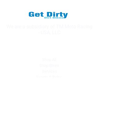
We are a subsidiary of TM Moto Racing
- USA, LLC
Explore
Shop All
Shop Bikes
Services
Events & Rides
About Us
Our Story
Gift Cards
Blog
Contact
Contact Us
dave@getdirtydirtbikes.com
51425 Breezeway