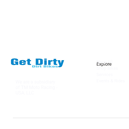
Shop All
Explore
Shop Bikes
Services
Events & Rides
We are a subsidiary
of TM Moto Racing -
USA, LLC