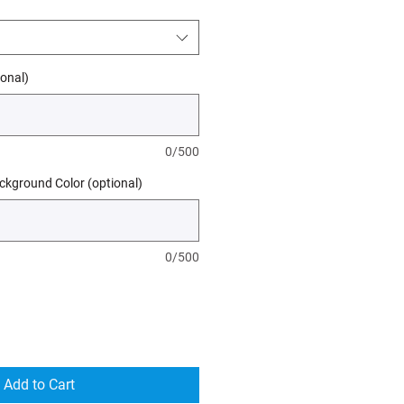
onal)
0/500
kground Color (optional)
0/500
Add to Cart