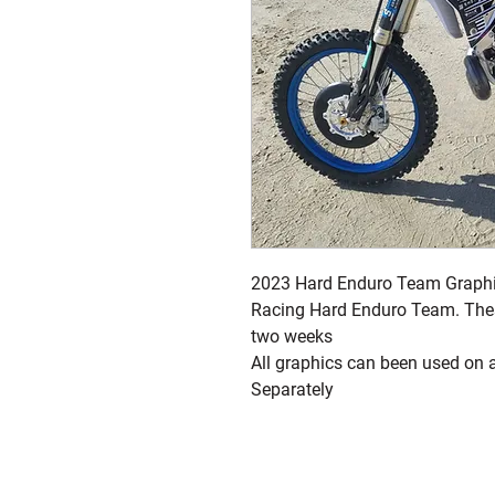
2023 Hard Enduro Team Graphi
Racing Hard Enduro Team. Thes
two weeks
All graphics can been used on 
Separately