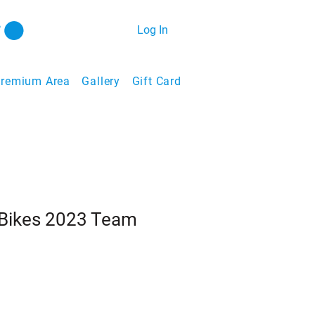
Log In
remium Area
Gallery
Gift Card
Bikes 2023 Team