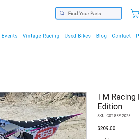
Events
Vintage Racing
Used Bikes
Blog
Contact
P
TM Racing 
Edition
SKU: CST-GRP-2023
Price
$209.00