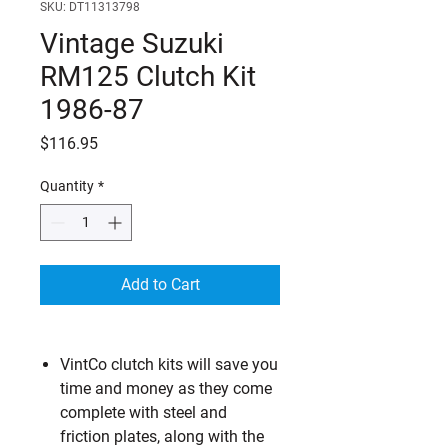
SKU: DT11313798
Vintage Suzuki
RM125 Clutch Kit
1986-87
Price
$116.95
Quantity
*
Add to Cart
VintCo clutch kits will save you
time and money as they come
complete with steel and
friction plates, along with the