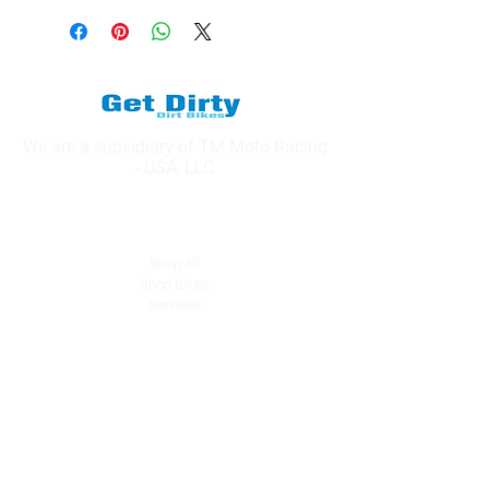
We are a subsidiary of TM Moto Racing
- USA, LLC
Explore
Shop All
Shop Bikes
Services
Events & Rides
About Us
Our Story
Gift Cards
Blog
Contact
Contact Us