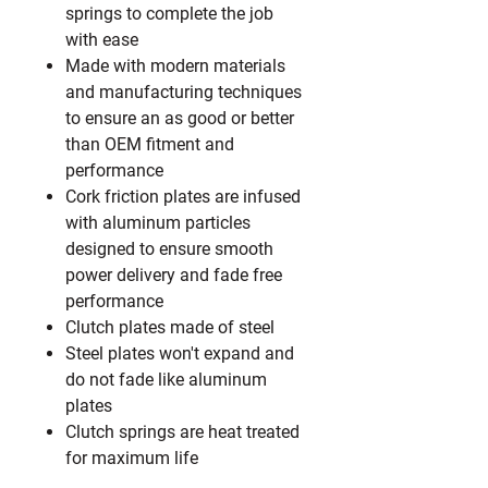
springs to complete the job
with ease
Made with modern materials
and manufacturing techniques
to ensure an as good or better
than OEM fitment and
performance
Cork friction plates are infused
with aluminum particles
designed to ensure smooth
power delivery and fade free
performance
Clutch plates made of steel
Steel plates won't expand and
do not fade like aluminum
plates
Clutch springs are heat treated
for maximum life