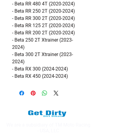
- Beta RR 480 4T (2020-2024)
- Beta RR 250 2T (2020-2024)
- Beta RR 300 2T (2020-2024)
- Beta RR 125 2T (2020-2024)
- Beta RR 200 2T (2020-2024)
- Beta 250 2T Xtrainer (2023-
2024)
- Beta 300 2T Xtrainer (2023-
2024)
- Beta RX 300 (2024-2024)
- Beta RX 450 (2024-2024)
We are a subsidiary of TM Moto Racing
- USA, LLC