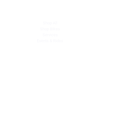
Explore
Shop All
Shop Bikes
Services
Events & Rides
About Us
Our Story
Gift Cards
Blog
Contact
Contact Us
dave@getdirtydirtbikes.com
51425 Breezeway
Morongo Valley, CA 92256
Tel: (760) 263-3303
Connect with Us