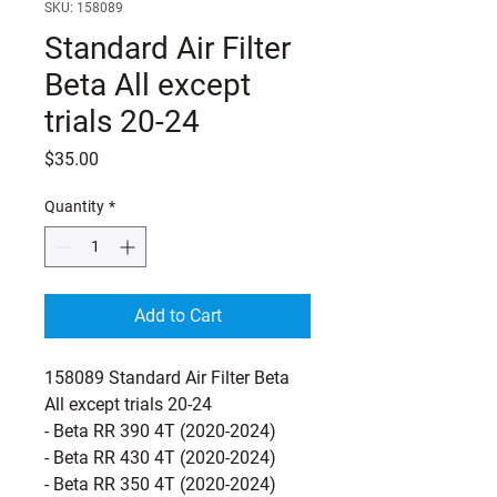
SKU: 158089
Standard Air Filter
Beta All except
trials 20-24
Price
$35.00
Quantity
*
Add to Cart
158089 Standard Air Filter Beta
All except trials 20-24
- Beta RR 390 4T (2020-2024)
- Beta RR 430 4T (2020-2024)
- Beta RR 350 4T (2020-2024)