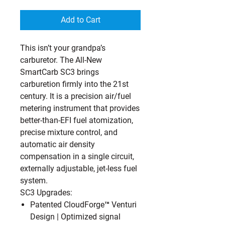
Add to Cart
This isn’t your grandpa’s
carburetor. The All-New
SmartCarb SC3 brings
carburetion firmly into the 21st
century. It is a precision air/fuel
metering instrument that provides
better-than-EFI fuel atomization,
precise mixture control, and
automatic air density
compensation in a single circuit,
externally adjustable, jet-less fuel
system.
SC3 Upgrades:
Patented CloudForge™ Venturi
Design
| Optimized signal