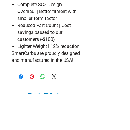
Complete SC3 Design
Overhaul
| Better fitment with
smaller form-factor
Reduced Part Count
| Cost
savings passed to our
customers (-$100)
Lighter Weight
| 12% reduction
SmartCarbs are proudly designed
and manufactured in the USA!
We are a subsidiary of TM Moto Racing
- USA, LLC
Explore