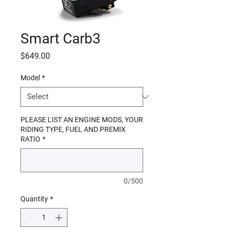
Smart Carb3
Price
$649.00
Model
*
PLEASE LIST AN ENGINE MODS, YOUR
RIDING TYPE, FUEL AND PREMIX
RATIO
*
0/500
Quantity
*