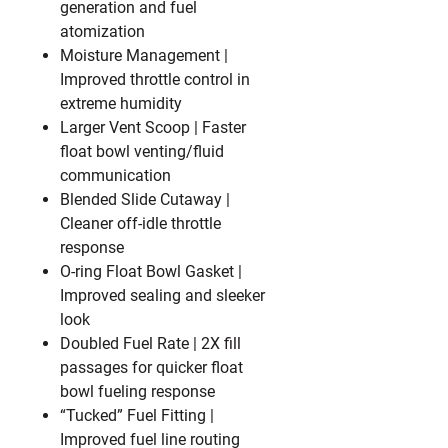
generation and fuel
atomization
Moisture Management
|
Improved throttle control in
extreme humidity
Larger Vent Scoop
| Faster
float bowl venting/fluid
communication
Blended Slide Cutaway
|
Cleaner off-idle throttle
response
O-ring Float Bowl Gasket
|
Improved sealing and sleeker
look
Doubled Fuel Rate
| 2X fill
passages for quicker float
bowl fueling response
“Tucked” Fuel Fitting
|
Improved fuel line routing