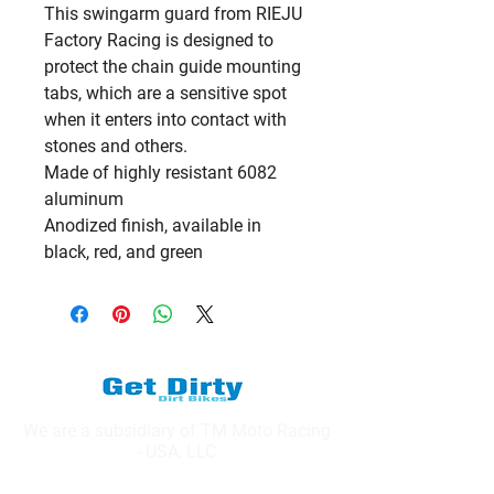
This swingarm guard from RIEJU
Factory Racing is designed to
protect the chain guide mounting
tabs, which are a sensitive spot
when it enters into contact with
stones and others.
Made of highly resistant 6082
aluminum
Anodized finish, available in
black, red, and green
We are a subsidiary of TM Moto Racing
- USA, LLC