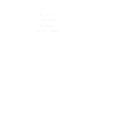
Explore
Shop All
Shop Bikes
Services
Events & Rides
About Us
Our Story
Gift Cards
Blog
Contact
Contact Us
dave@getdirtydirtbikes.com
51425 Breezeway
Morongo Valley, CA 92256
Tel: (760) 327-0747
Connect with Us
Facebook