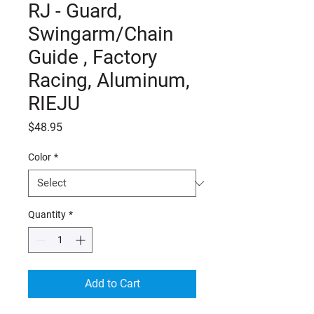
RJ - Guard,
Swingarm/Chain
Guide , Factory
Racing, Aluminum,
RIEJU
Price
$48.95
Color
*
Quantity
*
Add to Cart