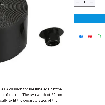
as a cushion for the tube against the
 out of the rim. The two width of 22mm
lly to fit the separate sizes of the