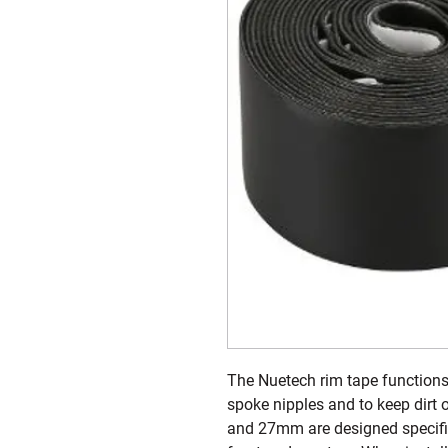
The Nuetech rim tape functions 
spoke nipples and to keep dirt
and 27mm are designed specifica