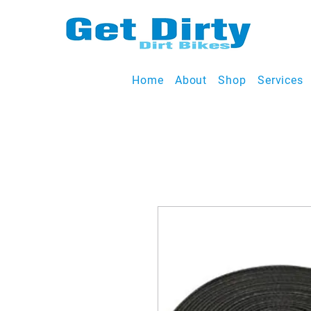
Home
About
Shop
Services