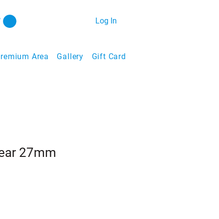
Log In
remium Area
Gallery
Gift Card
Rear 27mm