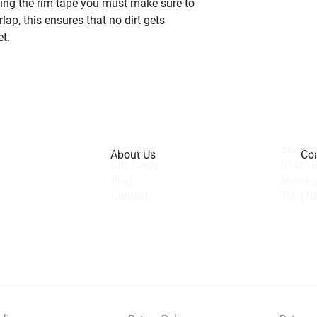
lling the rim tape you must make sure to
lap, this ensures that no dirt gets
t.
Our Story
dave@ge
About Us
Con
Gift Cards
51425 
Blog
Morong
Contact
Tel: (7