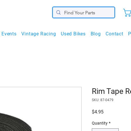
Events
Vintage Racing
Used Bikes
Blog
Contact
P
Rim Tape 
SKU: 87-0479
Price
$4.95
Quantity
*