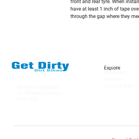
front and rear tyre. When insta
have at least 1 inch of tape over
through the gap where they mee
Shop All
Explore
Shop Bikes
Services
Events & Rides
We are a subsidiary
of TM Moto Racing -
USA, LLC