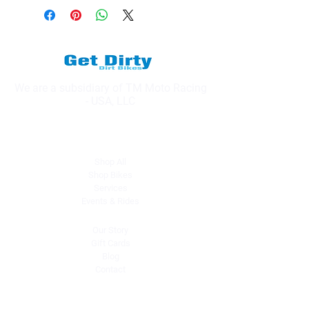
We are a subsidiary of TM Moto Racing
- USA, LLC
Explore
Shop All
Shop Bikes
Services
Events & Rides
About Us
Our Story
Gift Cards
Blog
Contact
Contact Us