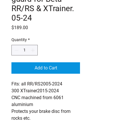
RR/RS & XTrainer.
05-24
Price
$189.00
Quantity
*
Add to Cart
Fits: all RR/RS2005-2024
300 XTrainer2015-2024
CNC machined from 6061
aluminium
Protects your brake disc from
rocks etc.