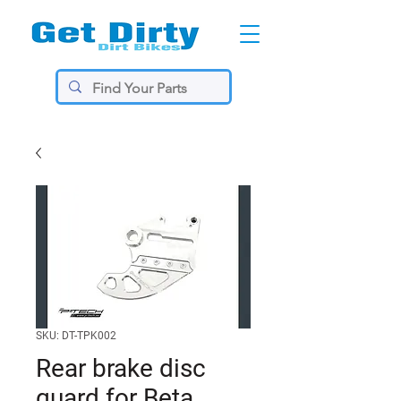
SKU: DT-TPK002
Rear brake disc
guard for Beta