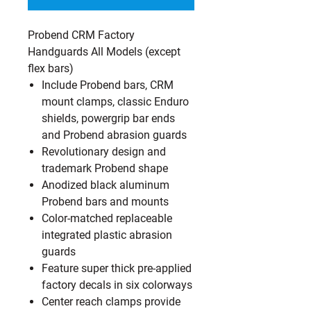
Probend CRM Factory
Handguards All Models (except
flex bars)
Include Probend bars, CRM
mount clamps, classic Enduro
shields, powergrip bar ends
and Probend abrasion guards
Revolutionary design and
trademark Probend shape
Anodized black aluminum
Probend bars and mounts
Color-matched replaceable
integrated plastic abrasion
guards
Feature super thick pre-applied
factory decals in six colorways
Center reach clamps provide