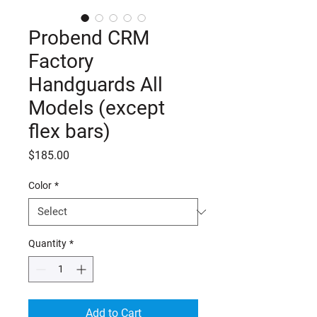
Probend CRM
Factory
Handguards All
Models (except
flex bars)
Price
$185.00
Color
*
Quantity
*
Add to Cart