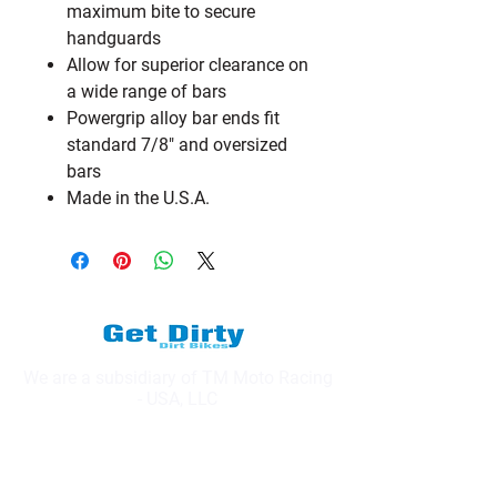
maximum bite to secure
handguards
Allow for superior clearance on
a wide range of bars
Powergrip alloy bar ends fit
standard 7/8" and oversized
bars
Made in the U.S.A.
We are a subsidiary of TM Moto Racing
- USA, LLC
Explore
Shop All