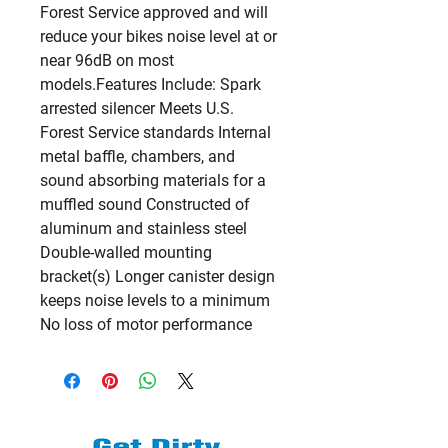
Forest Service approved and will 
reduce your bikes noise level at or 
near 96dB on most 
models.Features Include: Spark 
arrested silencer Meets U.S. 
Forest Service standards Internal 
metal baffle, chambers, and 
sound absorbing materials for a 
muffled sound Constructed of 
aluminum and stainless steel 
Double-walled mounting 
bracket(s) Longer canister design 
keeps noise levels to a minimum 
No loss of motor performance