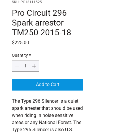
SKU: PC13111525
Pro Circuit 296
Spark arrestor
TM250 2015-18
Price
$225.00
Quantity
*
Add to Cart
The Type 296 Silencer is a quiet 
spark arrester that should be used 
when riding in noise sensitive 
areas or any National Forest. The 
Type 296 Silencer is also U.S. 