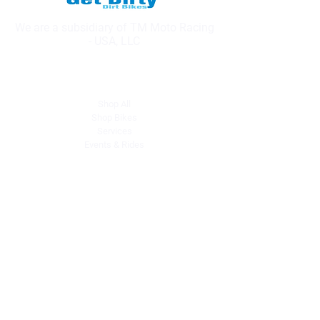
We are a subsidiary of TM Moto Racing
- USA, LLC
Explore
Shop All
Shop Bikes
Services
Events & Rides
About Us
Our Story
Gift Cards
Blog
Contact
Contact Us
dave@getdirtydirtbikes.com
51425 Breezeway
Morongo Valley, CA 92256
Tel: (760) 263-3303