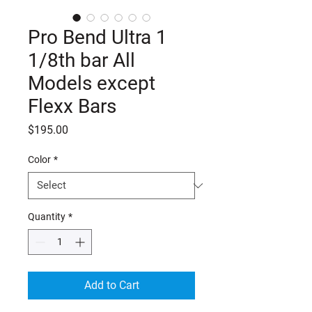
Pro Bend Ultra 1
1/8th bar All
Models except
Flexx Bars
Price
$195.00
Color
*
Quantity
*
Add to Cart