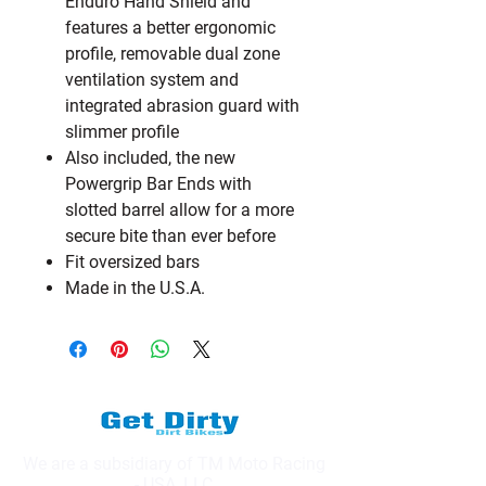
Enduro Hand Shield and
features a better ergonomic
profile, removable dual zone
ventilation system and
integrated abrasion guard with
slimmer profile
Also included, the new
Powergrip Bar Ends with
slotted barrel allow for a more
secure bite than ever before
Fit oversized bars
Made in the U.S.A.
We are a subsidiary of TM Moto Racing
- USA, LLC