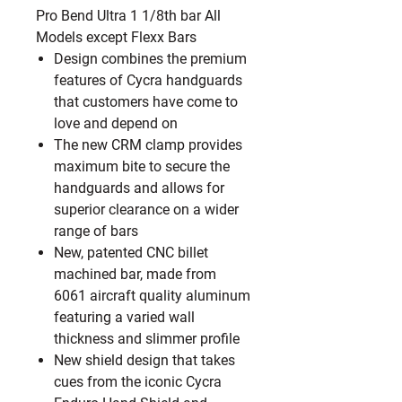
Pro Bend Ultra 1 1/8th bar All
Models except Flexx Bars
Design combines the premium
features of Cycra handguards
that customers have come to
love and depend on
The new CRM clamp provides
maximum bite to secure the
handguards and allows for
superior clearance on a wider
range of bars
New, patented CNC billet
machined bar, made from
6061 aircraft quality aluminum
featuring a varied wall
thickness and slimmer profile
New shield design that takes
cues from the iconic Cycra