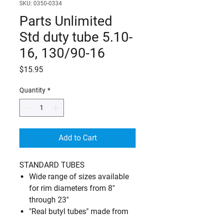
SKU: 0350-0334
Parts Unlimited
Std duty tube 5.10-
16, 130/90-16
Price
$15.95
Quantity
*
Add to Cart
STANDARD TUBES
Wide range of sizes available
for rim diameters from 8"
through 23"
"Real butyl tubes" made from