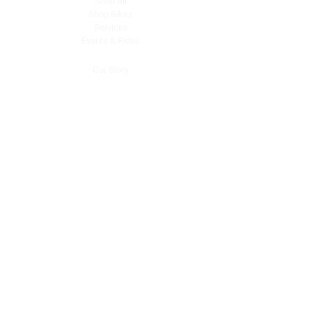
Shop All
Shop Bikes
Services
Events & Rides
About Us
Our Story
Gift Cards
Blog
Contact
Contact Us
dave@getdirtydirtbikes.com
51425 Breezeway
Morongo Valley, CA 92256
Tel: (760) 327-0747
Connect with Us
Facebook
Instagram
Linkedin
X