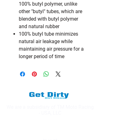
100% butyl polymer, unlike
other "butyl" tubes, which are
blended with butyl polymer
and natural rubber
100% butyl tube minimizes
natural air leakage while
maintaining air pressure for a
longer period of time
We are a subsidiary of TM Moto Racing
- USA, LLC
Explore