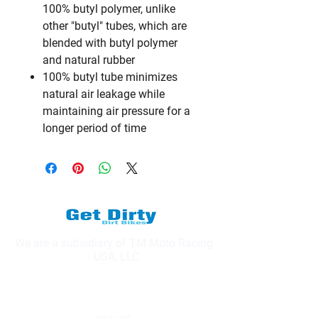
100% butyl polymer, unlike
other "butyl" tubes, which are
blended with butyl polymer
and natural rubber
100% butyl tube minimizes
natural air leakage while
maintaining air pressure for a
longer period of time
We are a subsidiary of TM Moto Racing
- USA, LLC
Explore