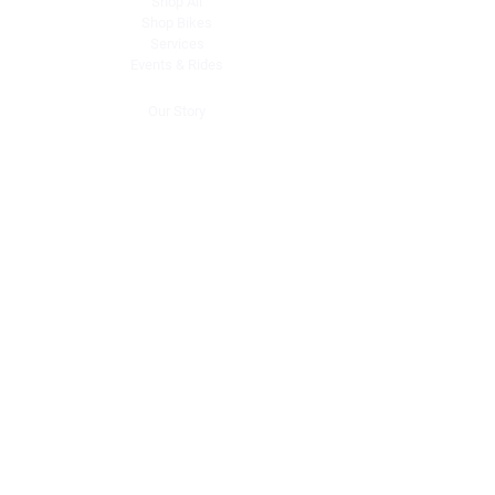
Shop All
Shop Bikes
Services
Events & Rides
About Us
Our Story
Gift Cards
Blog
Contact
Contact Us
dave@getdirtydirtbikes.com
51425 Breezeway
Morongo Valley, CA 92256
Tel: (760) 263-3303
Connect with Us
Facebook
Instagram
Linkedin
X