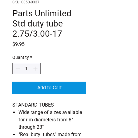
SKU: 0350-0337
Parts Unlimited
Std duty tube
2.75/3.00-17
Price
$9.95
Quantity
*
Add to Cart
STANDARD TUBES
Wide range of sizes available
for rim diameters from 8"
through 23"
"Real butyl tubes" made from