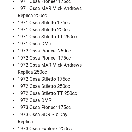
1971 Ossa Pioneer 175cc
1971 Ossa MAR Mick Andrews
Replica 250cc
1971 Ossa Stiletto 175cc
1971 Ossa Stiletto 250cc
1971 Ossa Stiletto TT 250cc
1971 Ossa DMR
1972 Ossa Pioneer 250cc
1972 Ossa Pioneer 175cc
1972 Ossa MAR Mick Andrews
Replica 250cc
1972 Ossa Stiletto 175cc
1972 Ossa Stiletto 250cc
1972 Ossa Stiletto TT 250cc
1972 Ossa DMR
1973 Ossa Pioneer 175cc
1973 Ossa SDR Six Day
Replica
1973 Ossa Explorer 250cc