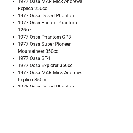
1977 Ossa MAR Mick Andrews
Replica 250cc
1977 Ossa Desert Phantom
1977 Ossa Enduro Phantom
125cc
1977 Ossa Phantom GP3
1977 Ossa Super Pioneer
Mountaineer 350cc
1977 Ossa ST-1
1977 Ossa Explorer 350cc
1977 Ossa MAR Mick Andrews
Replica 350cc
1978 Ossa Desert Phantom
1978 Ossa Explorer 350cc
1978 Ossa Six Day ISDT