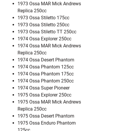
1973 Ossa MAR Mick Andrews
Replica 250cc
1973 Ossa Stiletto 175cc
1973 Ossa Stiletto 250cc
1973 Ossa Stiletto TT 250cc
1974 Ossa Explorer 250cc
1974 Ossa MAR Mick Andrews
Replica 250cc
1974 Ossa Desert Phantom
1974 Ossa Phantom 125cc
1974 Ossa Phantom 175cc
1974 Ossa Phantom 250cc
1974 Ossa Super Pioneer
1975 Ossa Explorer 250cc
1975 Ossa MAR Mick Andrews
Replica 250cc
1975 Ossa Desert Phantom
1975 Ossa Enduro Phantom
125cc