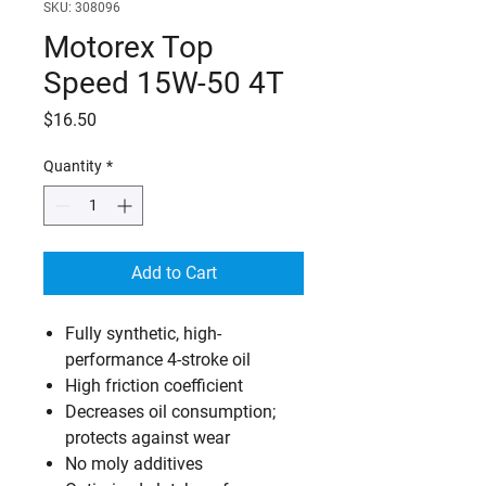
SKU: 308096
Motorex Top
Speed 15W-50 4T
Price
$16.50
Quantity
*
Add to Cart
Fully synthetic, high-
performance 4-stroke oil
High friction coefficient
Decreases oil consumption;
protects against wear
No moly additives