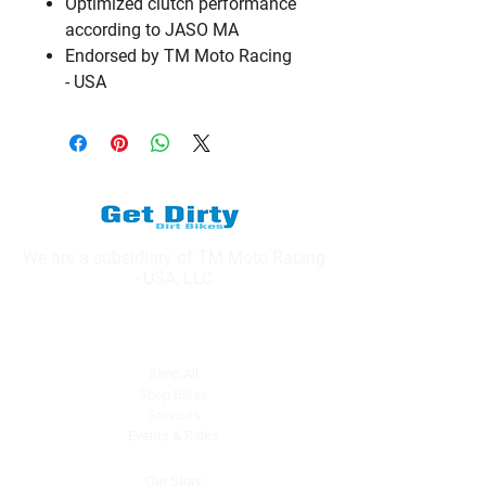
Optimized clutch performance
according to JASO MA
Endorsed by TM Moto Racing
- USA
We are a subsidiary of TM Moto Racing
- USA, LLC
Explore
Shop All
Shop Bikes
Services
Events & Rides
About Us
Our Story