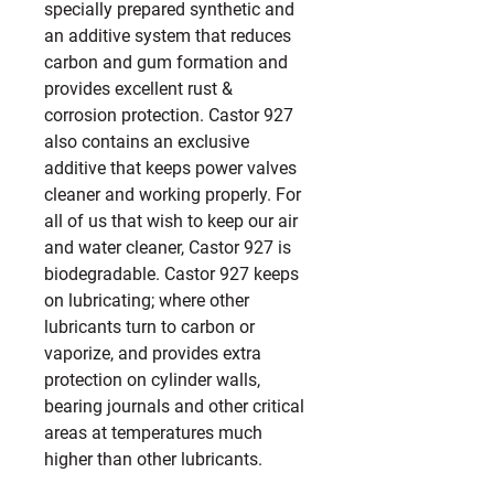
specially prepared synthetic and 
an additive system that reduces 
carbon and gum formation and 
provides excellent rust & 
corrosion protection. Castor 927 
also contains an exclusive 
additive that keeps power valves 
cleaner and working properly. For 
all of us that wish to keep our air 
and water cleaner, Castor 927 is 
biodegradable. Castor 927 keeps 
on lubricating; where other 
lubricants turn to carbon or 
vaporize, and provides extra 
protection on cylinder walls, 
bearing journals and other critical 
areas at temperatures much 
higher than other lubricants.