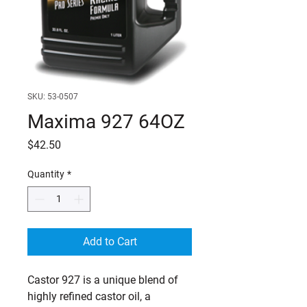
SKU: 53-0507
Maxima 927 64OZ
Price
$42.50
Quantity
*
Add to Cart
Castor 927 is a unique blend of 
highly refined castor oil, a 