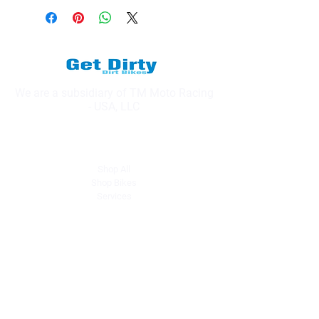
We are a subsidiary of TM Moto Racing
- USA, LLC
Explore
Shop All
Shop Bikes
Services
Events & Rides
About Us
Our Story
Gift Cards
Blog
Contact
Contact Us