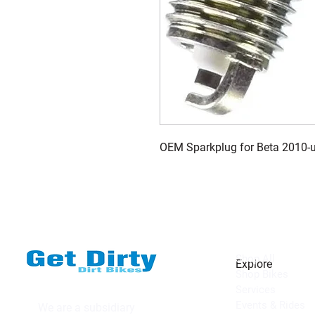
OEM Sparkplug for Beta 2010-
Shop All
Explore
Shop Bikes
Services
Events & Rides
We are a subsidiary