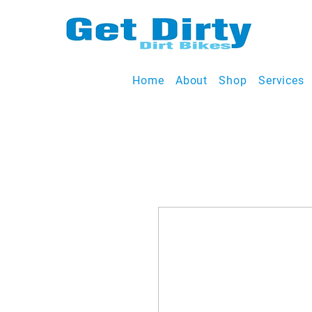
Home
About
Shop
Services