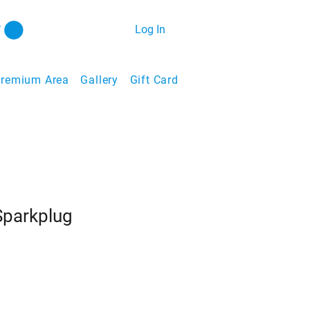
Log In
remium Area
Gallery
Gift Card
parkplug