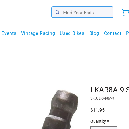
Events
Vintage Racing
Used Bikes
Blog
Contact
P
LKAR8A-9 S
SKU: LKAR8A-9
Price
$11.95
Quantity
*