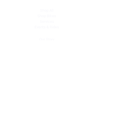
Shop All
Shop Bikes
Services
Events & Rides
About Us
Our Story
Gift Cards
Blog
Contact
Contact Us
dave@getdirtydirtbikes.com
51425 Breezeway
Morongo Valley, CA 92256
Tel: (760) 263-3303
Connect with Us
Facebook
Instagram