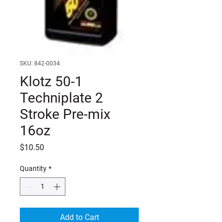
SKU: 842-0034
Klotz 50-1
Techniplate 2
Stroke Pre-mix
16oz
Price
$10.50
Quantity
*
Add to Cart