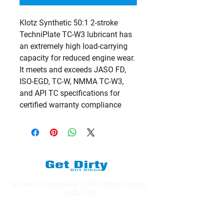
Klotz Synthetic 50:1 2-stroke 
TechniPlate TC-W3 lubricant has 
an extremely high load-carrying 
capacity for reduced engine wear. 
It meets and exceeds JASO FD, 
ISO-EGD, TC-W, NMMA TC-W3, 
and API TC specifications for 
certified warranty compliance
We are a subsidiary of TM Moto Racing
- USA, LLC
Explore