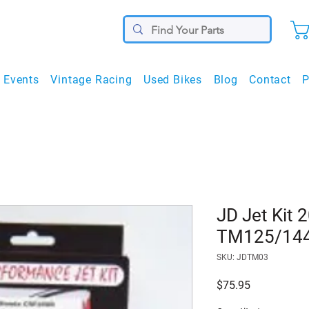
Events
Vintage Racing
Used Bikes
Blog
Contact
P
JD Jet Kit 
TM125/14
SKU: JDTM03
Price
$75.95