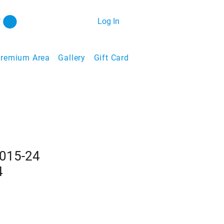
Log In
remium Area
Gallery
Gift Card
2015-24
4