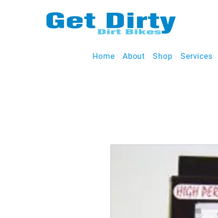
Home
About
Shop
Services