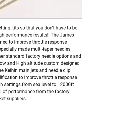
ng kits so that you don't have to be 
igh performance results!! The James 
ned to improve throttle response 
pecially made multi-taper needles. 
er standard factory needle options and 
Low and High altitude custom designed 
ne Keihin main jets and needle clip 
ication to improve throttle response 
 settings from sea level to 12000ft 
el of performance from the factory 
ket suppliers