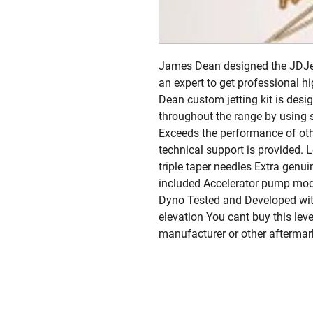
James Dean designed the JDJetti
an expert to get professional h
Dean custom jetting kit is desig
throughout the range by using s
Exceeds the performance of oth
technical support is provided. 
triple taper needles Extra genui
included Accelerator pump modif
Dyno Tested and Developed with
elevation You cant buy this lev
manufacturer or other aftermar