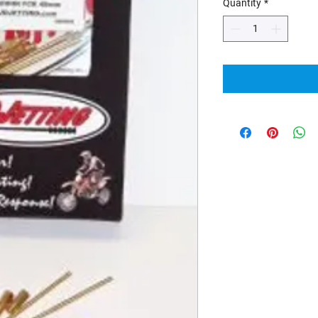
Quantity
*