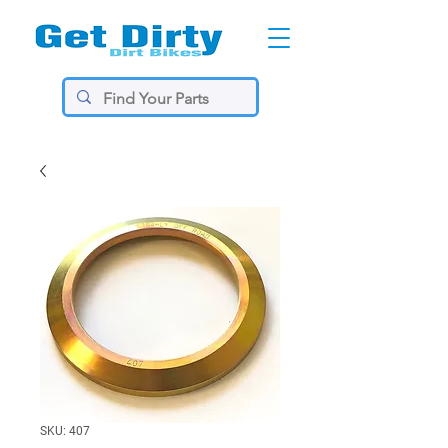
SKU: 407