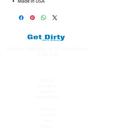
Made in USA
We are a subsidiary of TM Moto Racing
- USA, LLC
Explore
Shop All
Shop Bikes
Services
Events & Rides
About Us
Our Story
Gift Cards
Blog
Contact