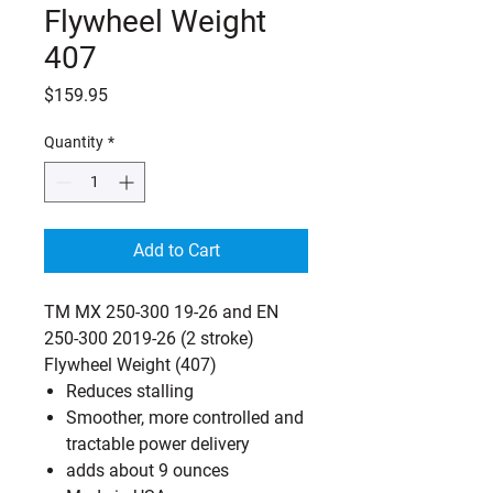
Flywheel Weight
407
Price
$159.95
Quantity
*
Add to Cart
TM MX 250-300 19-26 and EN
250-300 2019-26 (2 stroke)
Flywheel Weight (407)
Reduces stalling
Smoother, more controlled and
tractable power delivery
adds about 9 ounces