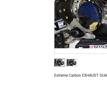
Extreme Carbon EXHAUST GUA