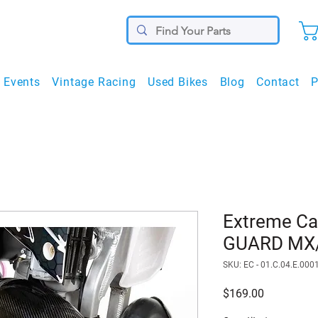
Events
Vintage Racing
Used Bikes
Blog
Contact
P
Extreme C
GUARD MX/
SKU: EC - 01.C.04.E.000
Price
$169.00