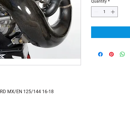
Quantity
*
RD MX/EN 125/144 16-18