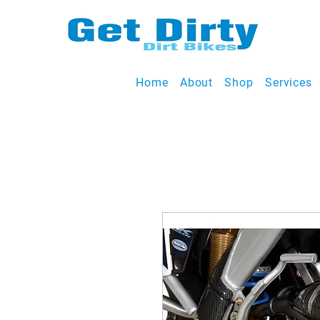
Home
About
Shop
Services