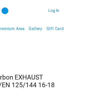
Log In
remium Area
Gallery
Gift Card
arbon EXHAUST
EN 125/144 16-18
1