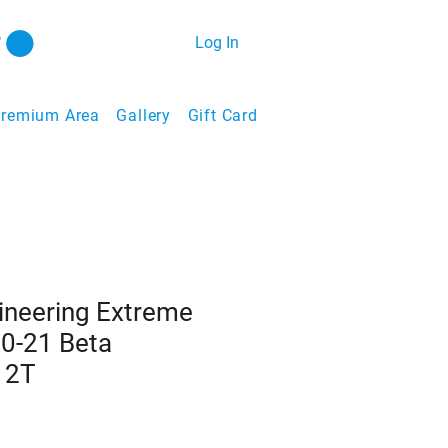
Log In
remium Area
Gallery
Gift Card
ineering Extreme
20-21 Beta
 2T