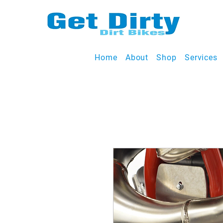
Home
About
Shop
Services