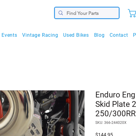
Events
Vintage Racing
Used Bikes
Blog
Contact
P
Enduro Eng
Skid Plate 
250/300RR
SKU: 366-244020X
Price
$144.95