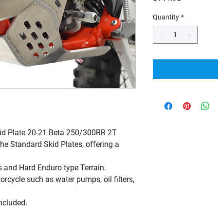
Quantity
*
id Plate 20-21 Beta 250/300RR 2T
he Standard Skid Plates, offering a
 and Hard Enduro type Terrain.
orcycle such as water pumps, oil filters,
included.