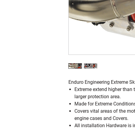
Enduro Engineering Extreme Sk
Extreme extend higher than t
larger protection area.
Made for Extreme Conditions
Covers vital areas of the mot
engine cases and Covers.
All installation Hardware is 