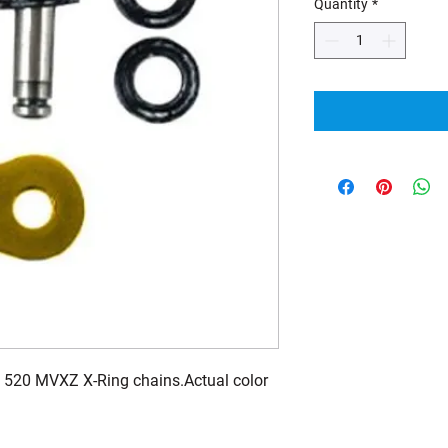
Quantity
*
 520 MVXZ X-Ring chains.Actual color 