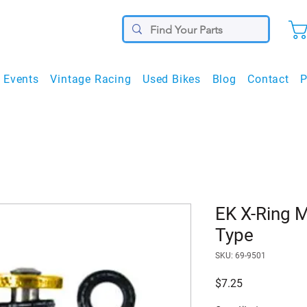
Events
Vintage Racing
Used Bikes
Blog
Contact
P
EK X-Ring M
Type
SKU: 69-9501
Price
$7.25