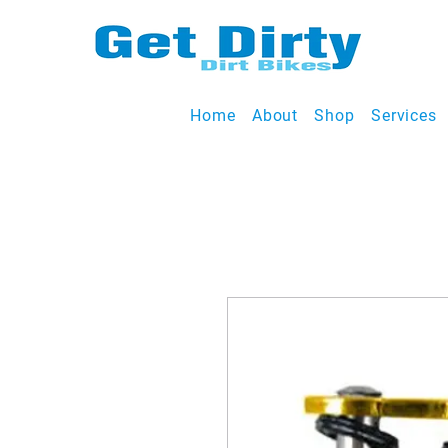
Home
About
Shop
Services