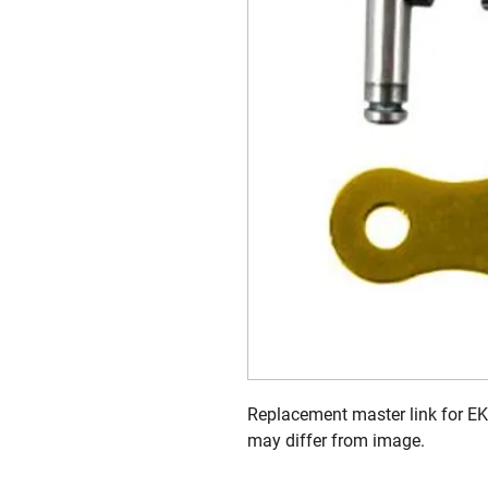
Replacement master link for EK
may differ from image.