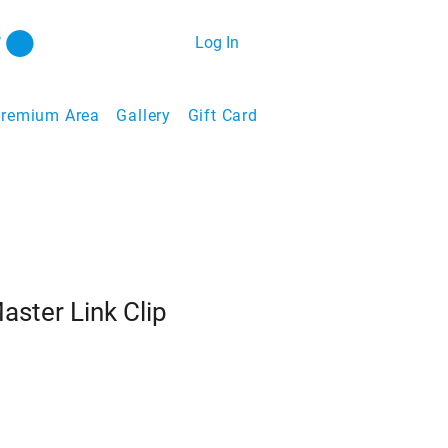
Log In
remium Area
Gallery
Gift Card
aster Link Clip