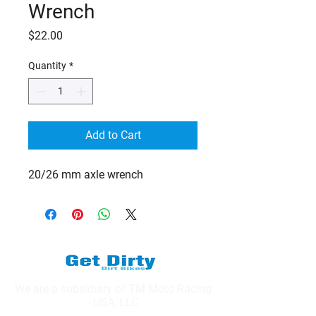
Wrench
Price
$22.00
Quantity
*
Add to Cart
20/26 mm axle wrench
We are a subsidiary of TM Moto Racing
- USA, LLC