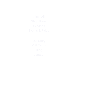
Explore
Shop All
Shop Bikes
Services
Events & Rides
About Us
Our Story
Gift Cards
Blog
Contact
Contact Us
dave@getdirtydirtbikes.com
51425 Breezeway
Morongo Valley, CA 92256
Tel: (760) 327-0747
Connect with Us
Facebook