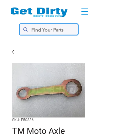
SKU: F50836
TM Moto Axle