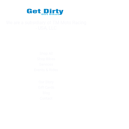
We are a subsidiary of TM Moto Racing
- USA, LLC
Explore
Shop All
Shop Bikes
Services
Events & Rides
About Us
Our Story
Gift Cards
Blog
Contact
Contact Us
dave@getdirtydirtbikes.com
51425 Breezeway