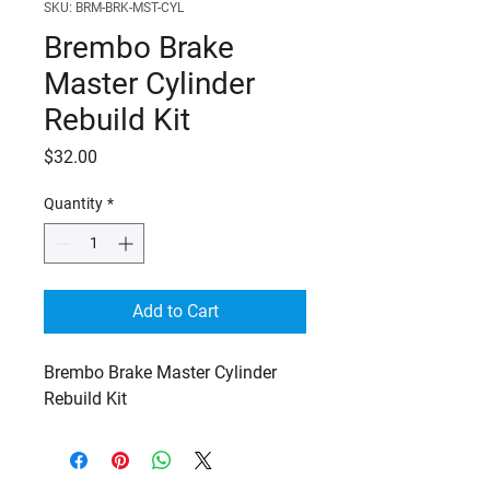
SKU: BRM-BRK-MST-CYL
Brembo Brake
Master Cylinder
Rebuild Kit
Price
$32.00
Quantity
*
Add to Cart
Brembo Brake Master Cylinder 
Rebuild Kit