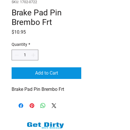
SKU: 1702-0722
Brake Pad Pin
Brembo Frt
Price
$10.95
Quantity
*
Add to Cart
Brake Pad Pin Brembo Frt