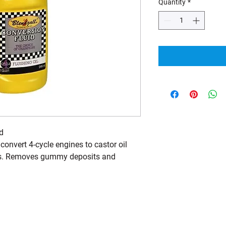
Quantity
*
d
 convert 4-cycle engines to castor oil
ils. Removes gummy deposits and