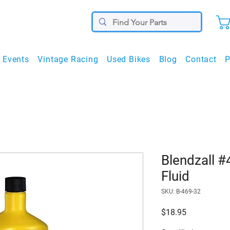
Events
Vintage Racing
Used Bikes
Blog
Contact
P
Blendzall 
Fluid
SKU: B-469-32
Price
$18.95