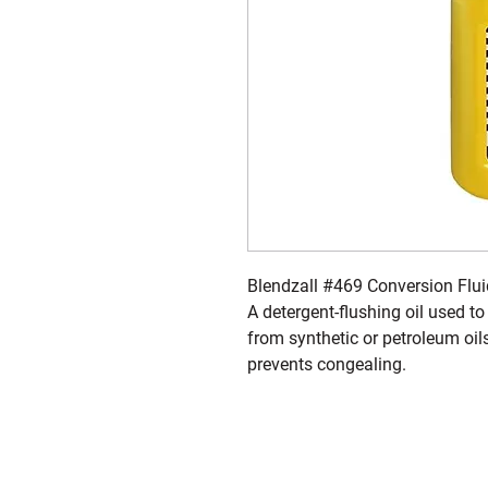
Blendzall #469 Conversion Flui
A detergent-flushing oil used to
from synthetic or petroleum o
prevents congealing.