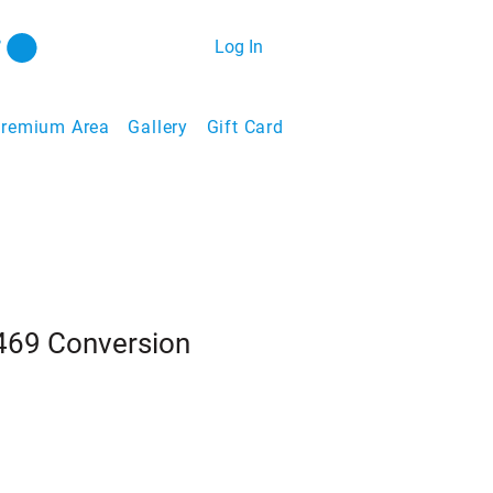
Log In
remium Area
Gallery
Gift Card
#469 Conversion