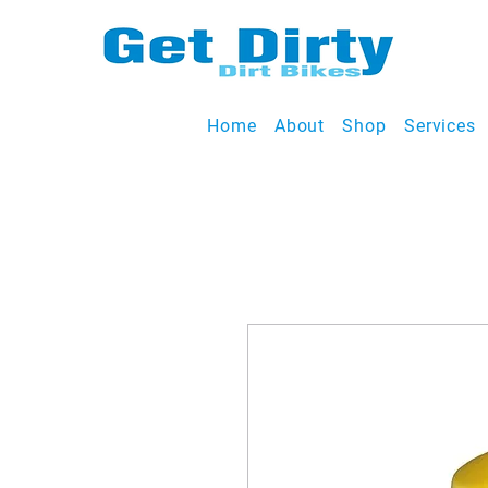
Home
About
Shop
Services