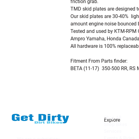
friction grab.
TMD skid plates are designed 
Our skid plates are 30-40% lig
amount engine noise bounced ba
Tested and used by KTM-RPM Of
Ampro Yamaha, Honda Canada
All hardware is 100% replaceab
Fitment From Parts finder:
BETA (11-17) 350-500 RR, RS 
Shop All
Explore
Shop Bikes
Services
Events & Rides