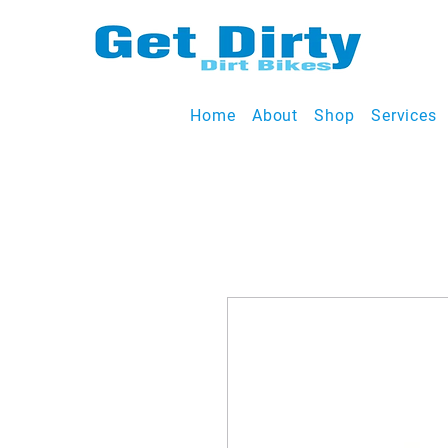
Home
About
Shop
Services