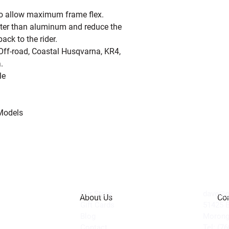
to allow maximum frame flex.
hter than aluminum and reduce the
ck to the rider.
f-road, Coastal Husqvarna, KR4,
.
le
Models
Our Story
dave@ge
About Us
Con
Gift Cards
51425 
Blog
Morong
Contact
Tel: (7