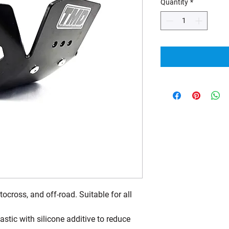
Quantity
*
ocross, and off-road. Suitable for all
tic with silicone additive to reduce