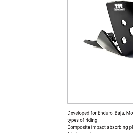
Developed for Enduro, Baja, Mot
types of riding.
Composite impact absorbing plas