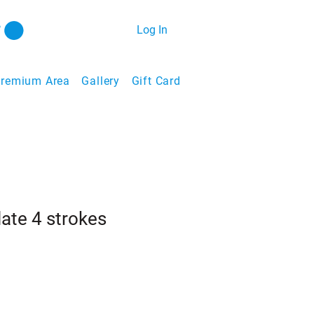
Log In
remium Area
Gallery
Gift Card
late 4 strokes
ale
ice