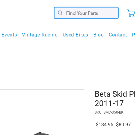
Events
Vintage Racing
Used Bikes
Blog
Contact
P
Beta Skid P
2011-17
SKU: BMC-350-BK
Regular
S
 $134.95 
$80.97
Price
Pr