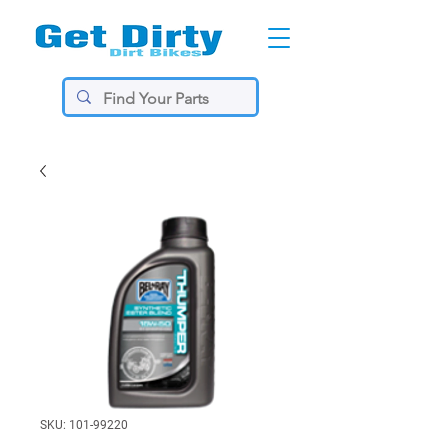
SKU: 101-99220