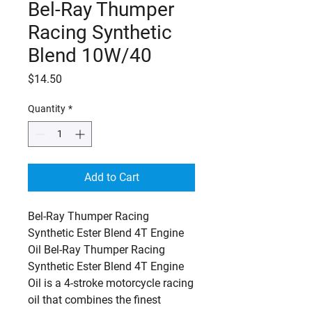
Bel-Ray Thumper
Racing Synthetic
Blend 10W/40
Price
$14.50
Quantity
*
Add to Cart
Bel-Ray Thumper Racing 
Synthetic Ester Blend 4T Engine 
Oil Bel-Ray Thumper Racing 
Synthetic Ester Blend 4T Engine 
Oil is a 4-stroke motorcycle racing 
oil that combines the finest 