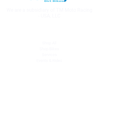
We are a subsidiary of TM Moto Racing
- USA, LLC
Explore
Shop All
Shop Bikes
Services
Events & Rides
About Us
Our Story
Gift Cards
Blog
Contact
Contact Us
dave@getdirtydirtbikes.com
51425 Breezeway
Morongo Valley, CA 92256
Tel: (760) 327-0747