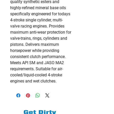
quality synthetic esters and 
highly-refined mineral base oils 
specifically engineered for todays 
4-stroke single cylinder, multi-
valve racing engines. Provides 
maximum anti-wear protection for 
valve-trains, rings, cylinders and 
pistons. Delivers maximum 
horsepower while providing 
consistent clutch performance. 
Meets API SM and JASO MA2 
requirements. Suitable for air-
cooled/liquid-cooled 4-stroke 
engines and wet clutches.