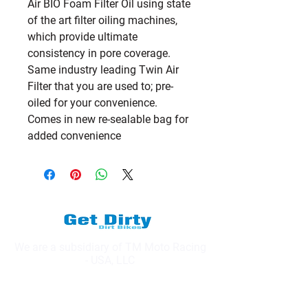
Air BIO Foam Filter Oil using state 
of the art filter oiling machines, 
which provide ultimate 
consistency in pore coverage.   
Same industry leading Twin Air 
Filter that you are used to; pre-
oiled for your convenience.   
Comes in new re-sealable bag for 
added convenience
We are a subsidiary of TM Moto Racing
- USA, LLC
Explore