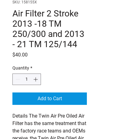
SKU: 158155X
Air Filter 2 Stroke
2013 -18 TM
250/300 and 2013
- 21 TM 125/144
Price
$40.00
Quantity
*
Add to Cart
Details The Twin Air Pre Oiled Air 
Filter has the same treatment that 
the factory race teams and OEMs 
receive, the Twin Air Pre Oiled Air 