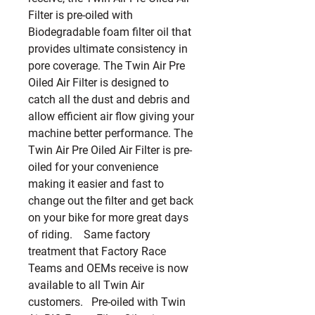
Filter is pre-oiled with 
Biodegradable foam filter oil that 
provides ultimate consistency in 
pore coverage. The Twin Air Pre 
Oiled Air Filter is designed to 
catch all the dust and debris and 
allow efficient air flow giving your 
machine better performance. The 
Twin Air Pre Oiled Air Filter is pre-
oiled for your convenience 
making it easier and fast to 
change out the filter and get back 
on your bike for more great days 
of riding.    Same factory 
treatment that Factory Race 
Teams and OEMs receive is now 
available to all Twin Air 
customers.   Pre-oiled with Twin 