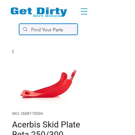
SKU: 26887-70004
Acerbis Skid Plate
Beta 250/300