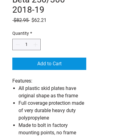
2018-19
Regular
Sale
 $82.95 
$62.21
Price
Price
Quantity
*
Add to Cart
Features:
All plastic skid plates have
original shape as the frame
Full coverage protection made
of very durable heavy duty
polypropylene
Made to bolt in factory
mounting points, no frame