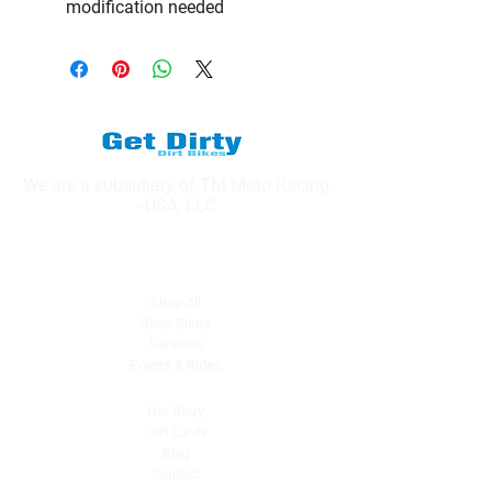
modification needed
We are a subsidiary of TM Moto Racing
- USA, LLC
Explore
Shop All
Shop Bikes
Services
Events & Rides
About Us
Our Story
Gift Cards
Blog
Contact