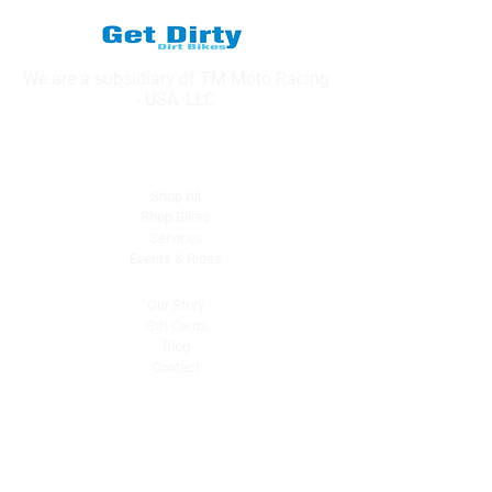
We are a subsidiary of TM Moto Racing
- USA, LLC
Explore
Shop All
Shop Bikes
Services
Events & Rides
About Us
Our Story
Gift Cards
Blog
Contact
Contact Us
dave@getdirtydirtbikes.com
51425 Breezeway