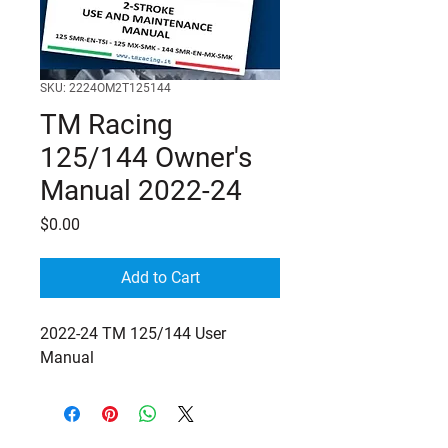
SKU: 2224OM2T125144
TM Racing
125/144 Owner's
Manual 2022-24
Price
$0.00
Add to Cart
2022-24 TM 125/144 User
Manual