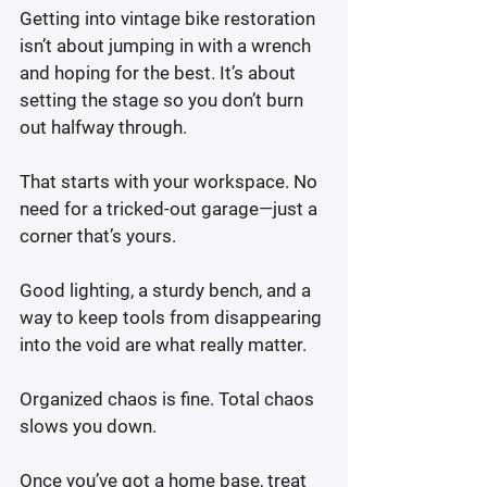
Getting into vintage bike restoration 
isn’t about jumping in with a wrench 
and hoping for the best. It’s about 
setting the stage so you don’t burn 
out halfway through.
That starts with your workspace. No 
need for a tricked-out garage—just a 
corner that’s yours.
Good lighting, a sturdy bench, and a 
way to keep tools from disappearing 
into the void are what really matter.
Organized chaos is fine. Total chaos 
slows you down.
Once you’ve got a home base, treat 