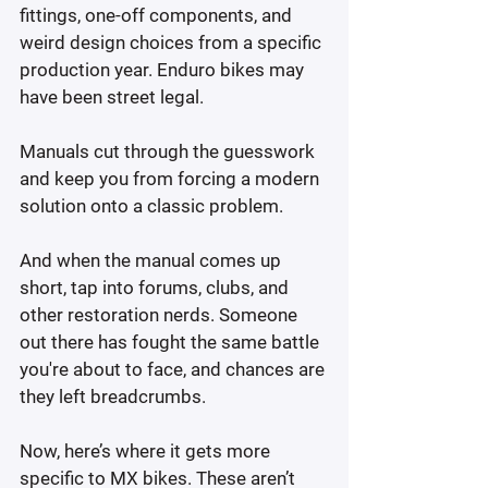
fittings, one-off components, and 
weird design choices from a specific 
production year. Enduro bikes may 
have been street legal.
Manuals cut through the guesswork 
and keep you from forcing a modern 
solution onto a classic problem.
And when the manual comes up 
short, tap into forums, clubs, and 
other restoration nerds. Someone 
out there has fought the same battle 
you're about to face, and chances are 
they left breadcrumbs.
Now, here’s where it gets more 
specific to MX bikes. These aren’t 