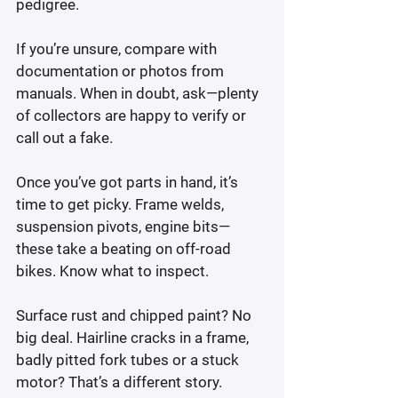
pedigree.
If you’re unsure, compare with 
documentation or photos from 
manuals. When in doubt, ask—plenty 
of collectors are happy to verify or 
call out a fake.
Once you’ve got parts in hand, it’s 
time to get picky. Frame welds, 
suspension pivots, engine bits—
these take a beating on off-road 
bikes. Know what to inspect.
Surface rust and chipped paint? No 
big deal. Hairline cracks in a frame,  
badly pitted fork tubes or a stuck 
motor? That’s a different story.