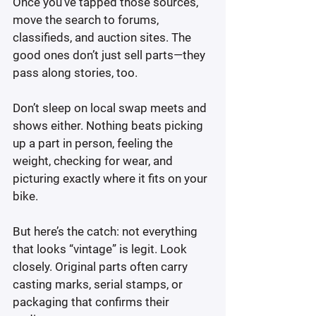
Once you’ve tapped those sources, 
move the search to forums, 
classifieds, and auction sites. The 
good ones don’t just sell parts—they 
pass along stories, too.
Don’t sleep on local swap meets and 
shows either. Nothing beats picking 
up a part in person, feeling the 
weight, checking for wear, and 
picturing exactly where it fits on your 
bike.
But here’s the catch: not everything 
that looks “vintage” is legit. Look 
closely. Original parts often carry 
casting marks, serial stamps, or 
packaging that confirms their 