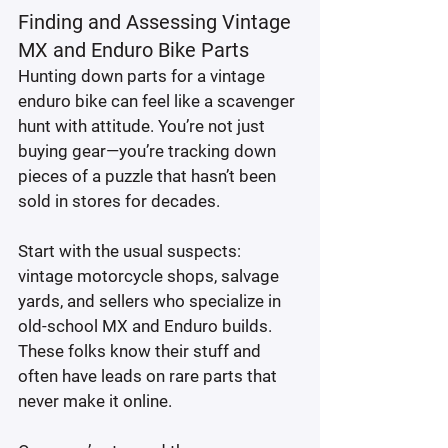
Finding and Assessing Vintage 
MX and Enduro Bike Parts
Hunting down parts for a vintage 
enduro bike can feel like a scavenger 
hunt with attitude. You’re not just 
buying gear—you’re tracking down 
pieces of a puzzle that hasn’t been 
sold in stores for decades.
Start with the usual suspects: 
vintage motorcycle shops, salvage 
yards, and sellers who specialize in 
old-school MX and Enduro builds. 
These folks know their stuff and 
often have leads on rare parts that 
never make it online.