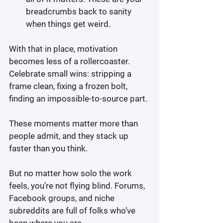
breadcrumbs back to sanity 
when things get weird.
With that in place, motivation 
becomes less of a rollercoaster. 
Celebrate small wins: stripping a 
frame clean, fixing a frozen bolt, 
finding an impossible-to-source part.
These moments matter more than 
people admit, and they stack up 
faster than you think.
But no matter how solo the work 
feels, you’re not flying blind. Forums, 
Facebook groups, and niche 
subreddits are full of folks who’ve 