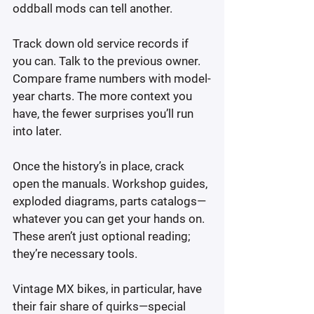
oddball mods can tell another.
Track down old service records if 
you can. Talk to the previous owner. 
Compare frame numbers with model-
year charts. The more context you 
have, the fewer surprises you’ll run 
into later.
Once the history’s in place, crack 
open the manuals. Workshop guides, 
exploded diagrams, parts catalogs—
whatever you can get your hands on. 
These aren’t just optional reading; 
they’re necessary tools.
Vintage MX bikes, in particular, have 
their fair share of quirks—special 