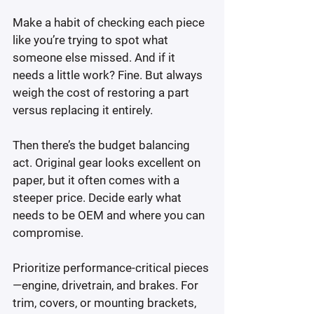
Make a habit of checking each piece 
like you’re trying to spot what 
someone else missed. And if it 
needs a little work? Fine. But always 
weigh the cost of restoring a part 
versus replacing it entirely.
Then there’s the budget balancing 
act. Original gear looks excellent on 
paper, but it often comes with a 
steeper price. Decide early what 
needs to be OEM and where you can 
compromise.
Prioritize performance-critical pieces
—engine, drivetrain, and brakes. For 
trim, covers, or mounting brackets, 