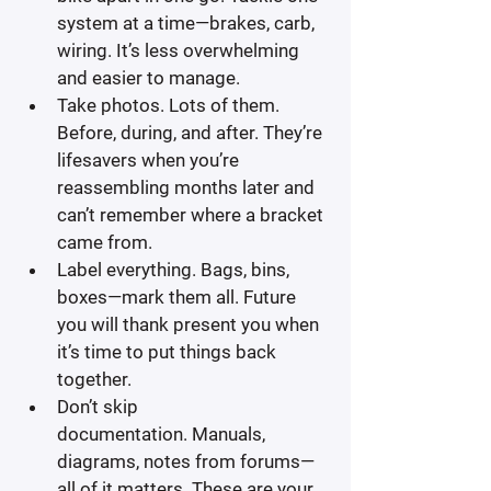
system at a time—brakes, carb, 
wiring. It’s less overwhelming 
and easier to manage.
Take photos.
 Lots of them. 
Before, during, and after. They’re 
lifesavers when you’re 
reassembling months later and 
can’t remember where a bracket 
came from.
Label everything.
 Bags, bins, 
boxes—mark them all. Future 
you will thank present you when 
it’s time to put things back 
together.
Don’t skip 
documentation.
 Manuals, 
diagrams, notes from forums—
all of it matters. These are your 