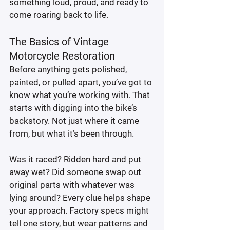
something loud, proud, and ready to 
come roaring back to life.
The Basics of Vintage 
Motorcycle Restoration
Before anything gets polished, 
painted, or pulled apart, you’ve got to 
know what you’re working with. That 
starts with digging into the bike’s 
backstory. Not just where it came 
from, but what it’s been through.
Was it raced? Ridden hard and put 
away wet? Did someone swap out 
original parts with whatever was 
lying around? Every clue helps shape 
your approach. Factory specs might 
tell one story, but wear patterns and 