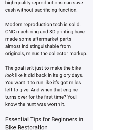
high-quality reproductions can save 
cash without sacrificing function.
Modern reproduction tech is solid. 
CNC machining and 3D printing have 
made some aftermarket parts 
almost indistinguishable from 
originals, minus the collector markup.
The goal isn’t just to make the bike 
look
 like it did back in its glory days. 
You want it to run like it’s got miles 
left to give. And when that engine 
turns over for the first time? You’ll 
know the hunt was worth it.
Essential Tips for Beginners in 
Bike Restoration