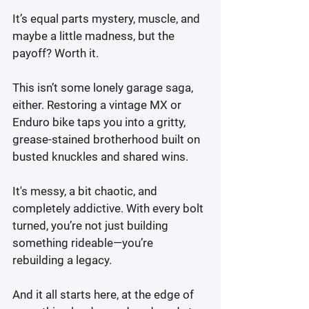
It’s equal parts mystery, muscle, and 
maybe a little madness, but the 
payoff? Worth it.
This isn’t some lonely garage saga, 
either. Restoring a vintage MX or 
Enduro bike taps you into a gritty, 
grease-stained brotherhood built on 
busted knuckles and shared wins.
It's messy, a bit chaotic, and 
completely addictive. With every bolt 
turned, you’re not just building 
something rideable—you’re 
rebuilding a legacy.
And it all starts here, at the edge of 