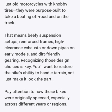
just old motorcycles with knobby 
tires—they were purpose-built to 
take a beating off-road and on the 
track.
That means beefy suspension 
setups, reinforced frames, high-
clearance exhausts or down pipes on 
early models, and dirt-friendly 
gearing. Recognizing those design 
choices is key. You’ll want to restore 
the bike’s ability to handle terrain, not 
just make it look the part.
Pay attention to how these bikes 
were originally specced, especially 
across different years or regions.