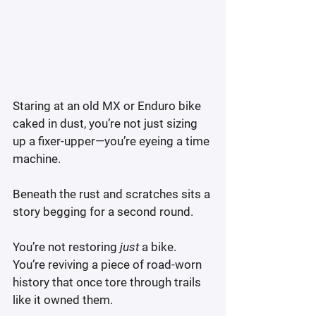
Staring at an old MX or Enduro bike 
caked in dust, you’re not just sizing 
up a fixer-upper—you’re eyeing a time 
machine.
Beneath the rust and scratches sits a 
story begging for a second round.
You’re not restoring 
just
 a bike. 
You’re reviving a piece of road-worn 
history that once tore through trails 
like it owned them.