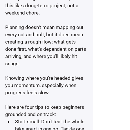
this like a long-term project, not a 
weekend chore.
Planning doesn’t mean mapping out 
every nut and bolt, but it does mean 
creating a rough flow: what gets 
done first, what’s dependent on parts 
arriving, and where you’ll likely hit 
snags.
Knowing where you’re headed gives 
you momentum, especially when 
progress feels slow.
Here are four tips to keep beginners 
grounded and on track:
Start small.
 Don’t tear the whole 
bike apart in one go. Tackle one 