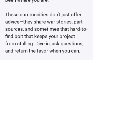
been where you are.
These communities don’t just offer 
advice—they share war stories, part 
sources, and sometimes that hard-to-
find bolt that keeps your project 
from stalling. Dive in, ask questions, 
and return the favor when you can.
At the end of the day, it’s not about 
doing everything perfectly—it’s about 
doing it with intention. You’re not just 
fixing an old bike. You’re proving to 
yourself that you can bring 
something back to life, one smart 
move at a time.
Restoring A Vintage Bike? 