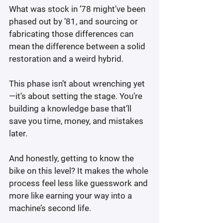
What was stock in ’78 might’ve been 
phased out by ’81, and sourcing or 
fabricating those differences can 
mean the difference between a solid 
restoration and a weird hybrid.
This phase isn’t about wrenching yet
—it’s about setting the stage. You’re 
building a knowledge base that’ll 
save you time, money, and mistakes 
later.
And honestly, getting to know the 
bike on this level? It makes the whole 
process feel less like guesswork and 
more like earning your way into a 
machine’s second life.