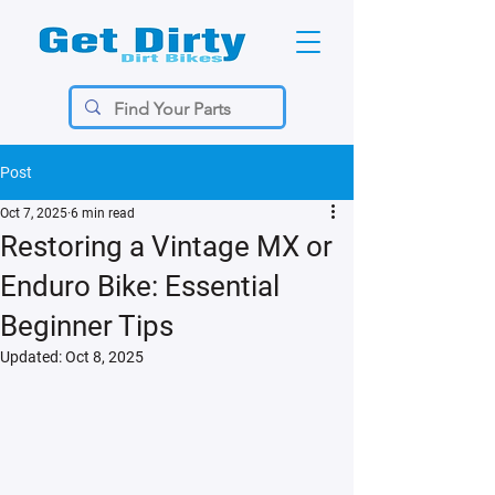
Post
Oct 7, 2025
6 min read
Restoring a Vintage MX or
Enduro Bike: Essential
Beginner Tips
Updated:
Oct 8, 2025